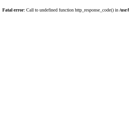
Fatal error
: Call to undefined function http_response_code() in
/usr