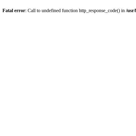
Fatal error
: Call to undefined function http_response_code() in
/usr