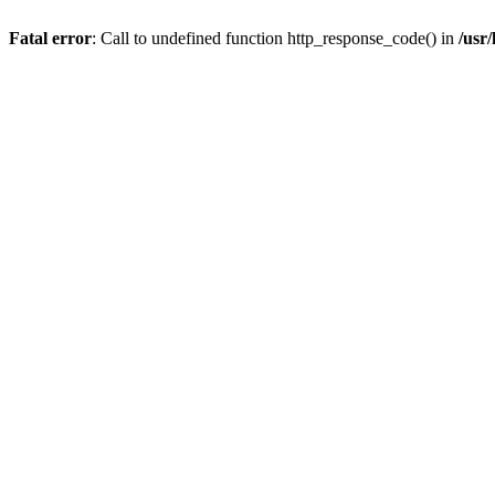
Fatal error
: Call to undefined function http_response_code() in
/usr