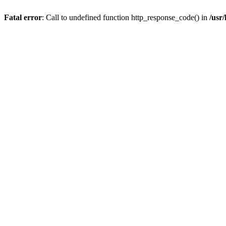
Fatal error
: Call to undefined function http_response_code() in
/usr