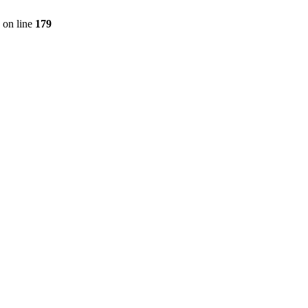
on line
179