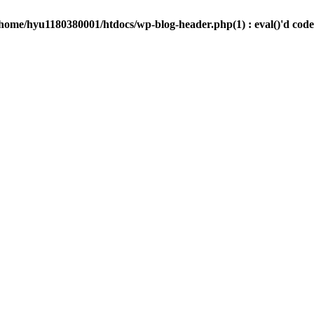
/home/hyu1180380001/htdocs/wp-blog-header.php(1) : eval()'d code