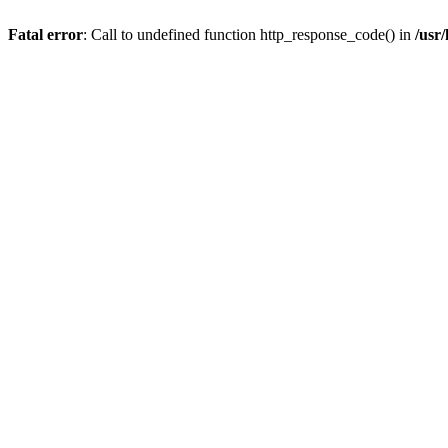
Fatal error
: Call to undefined function http_response_code() in
/usr