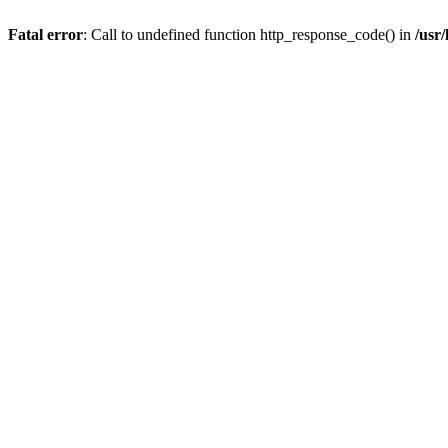
Fatal error
: Call to undefined function http_response_code() in
/usr