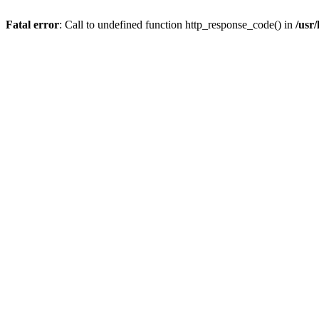
Fatal error
: Call to undefined function http_response_code() in
/usr