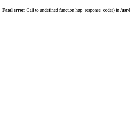
Fatal error
: Call to undefined function http_response_code() in
/usr