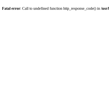
Fatal error
: Call to undefined function http_response_code() in
/usr