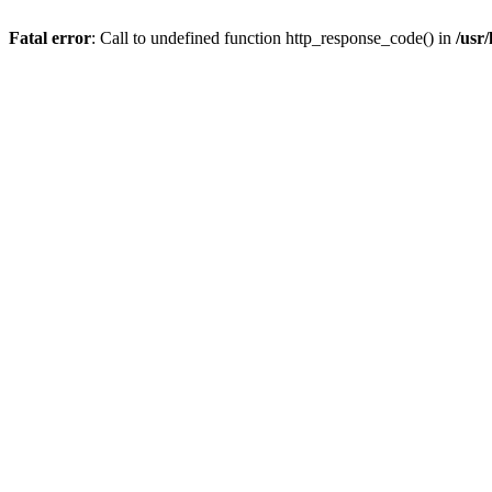
Fatal error
: Call to undefined function http_response_code() in
/usr