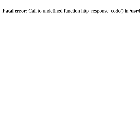
Fatal error
: Call to undefined function http_response_code() in
/usr