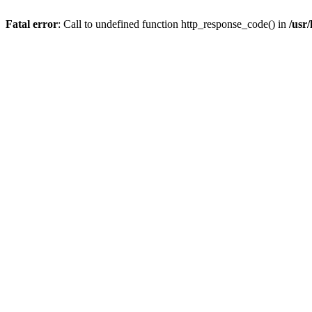
Fatal error
: Call to undefined function http_response_code() in
/usr