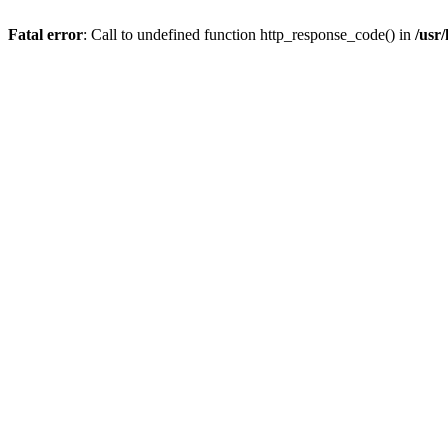
Fatal error
: Call to undefined function http_response_code() in
/usr